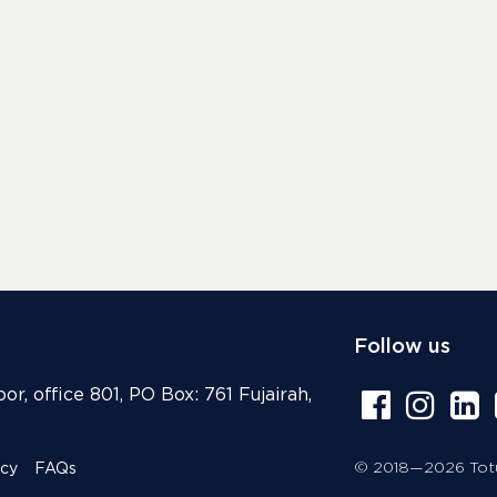
Follow us
or, office 801, PO Box: 761 Fujairah,
© 2018—2026 Totur
icy
FAQs