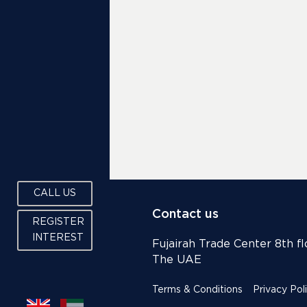
CALL US
Contact us
REGISTER
INTEREST
Fujairah Trade Center 8th flo
The UAE
Terms & Conditions
Privacy Pol