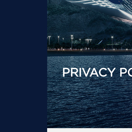
PRIVACY P