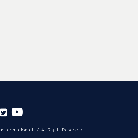
 International LLC All Rights Reserved