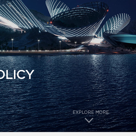
OLICY
EXPLORE MORE