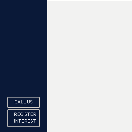
CALL US
REGISTER
INTEREST