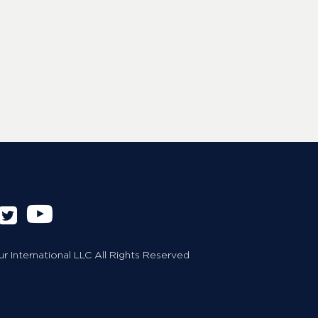
 International LLC All Rights Reserved