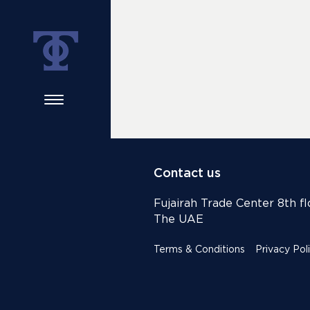
Contact us
Fujairah Trade Center 8th flo
The UAE
Terms & Conditions
Privacy Pol