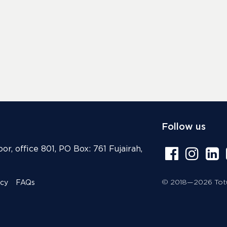
Follow us
or, office 801, PO Box: 761 Fujairah,
© 2018—2026 Totur
icy
FAQs