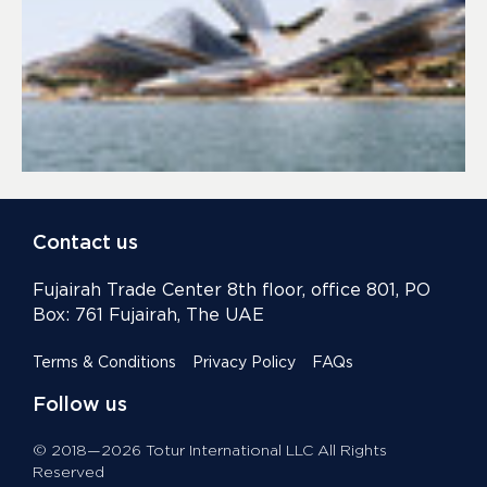
Contact us
Fujairah Trade Center 8th floor, office 801, PO
Box: 761 Fujairah, The UAE
Terms & Conditions
Privacy Policy
FAQs
Follow us
© 2018—2026 Totur International LLC All Rights
Reserved