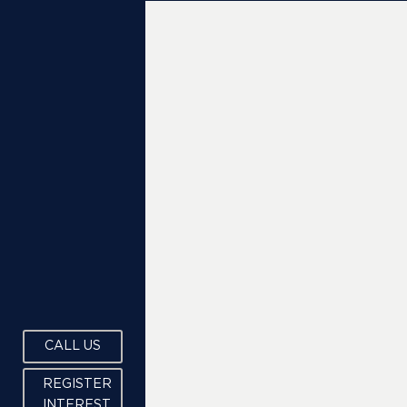
CALL US
REGISTER
INTEREST