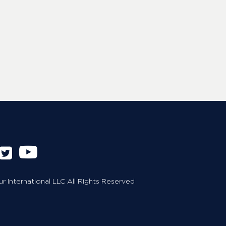
 International LLC All Rights Reserved