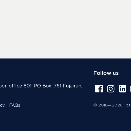
Follow us
or, office 801, PO Box: 761 Fujairah,
© 2018—2026 Totur
icy
FAQs