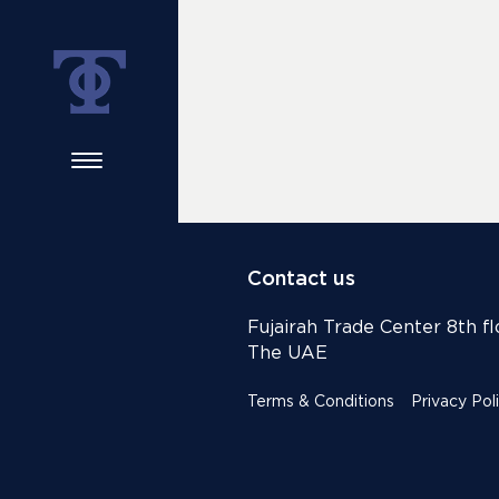
Contact us
Fujairah Trade Center 8th flo
The UAE
Terms & Conditions
Privacy Pol