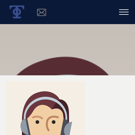
SPECIALIST 5