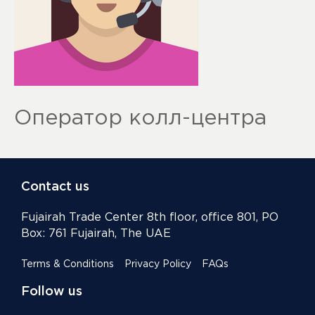
Оператор колл-центра
Contact us
Fujairah Trade Center 8th floor, office 801, PO
Box: 761 Fujairah, The UAE
Terms & Conditions
Privacy Policy
FAQs
Follow us